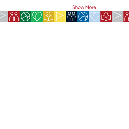
Show More
COMPANY:
The American Society of São Paulo
Rua da Paz, 1431 | Chácara Santo Antônio
04713-001 | São Paulo, SP
CNPJ: 62.113.261/0001-75
CONTACT:
contact@amsoc.com.br
+55 11 99645-4159
Office Hours:
Monday through Friday 10am to 3pm