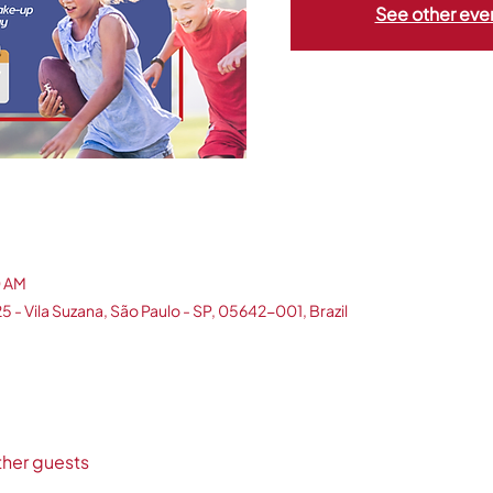
See other eve
0 AM
5 - Vila Suzana, São Paulo - SP, 05642-001, Brazil
ther guests