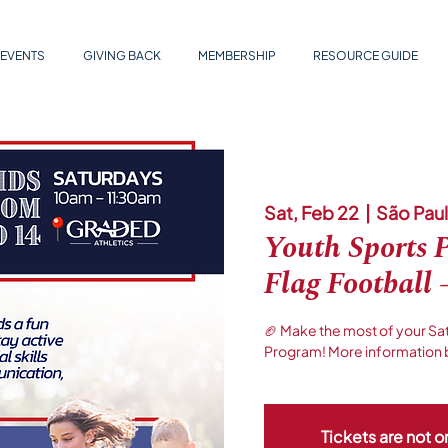
EVENTS
GIVING BACK
MEMBERSHIP
RESOURCE GUIDE
Sat, Feb 22
  |  
São Pau
Youth Sports 
Flag Football 
🏈 Make the most of your Sa
Program! More information 
Tickets are not o