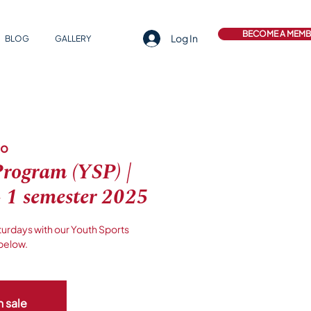
BECOME A MEM
Log In
BLOG
GALLERY
lo
Program (YSP) |
- 1 semester 2025
turdays with our Youth Sports
below.
n sale