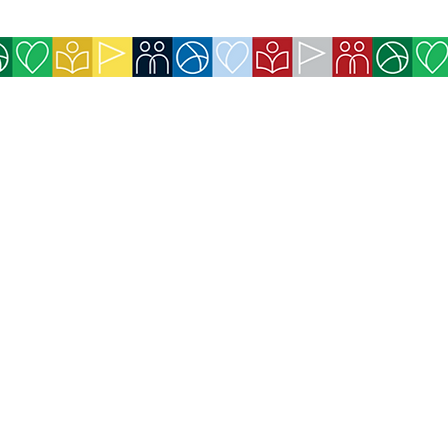
icy
 for Exchanges and Refunds
available on the website (Credit Card,
efits purchased for website members will be
immediately after payment confirmation.
ll be sent immediately by email after payment