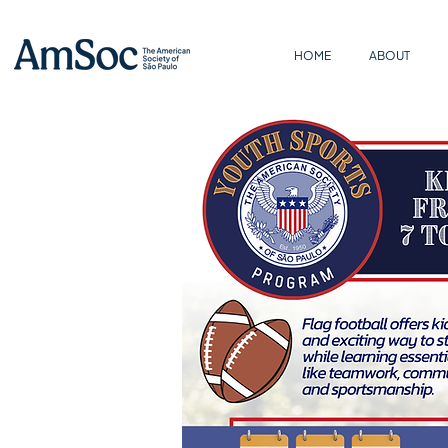
HOME
ABOUT