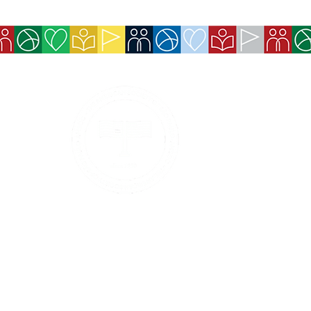
Services
Exchange Policy
Cancellation Pol
Refund Policy
Contact Details
Payment methods 
Boleto, and Pix).
Privacy Policy
Services and ben
made available 
Code of Ethics and Conduct
Event tickets wi
confirmation.
Conduct and Ethics Hotline
© 2026 - The American Society of São Paulo