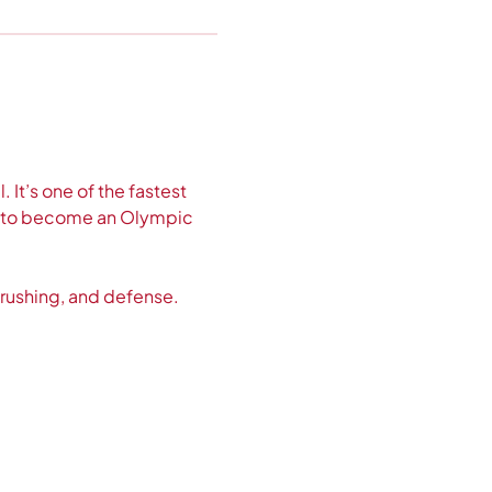
 It’s one of the fastest 
ed to become an Olympic 
 rushing, and defense. 