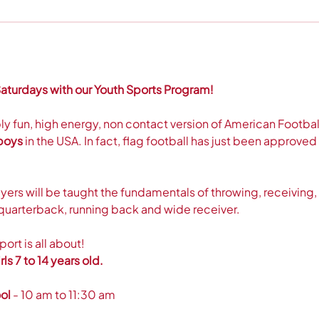
aturdays with our Youth Sports Program! 
bly fun, high energy, non contact version of American Football.
 boys
 in the USA. In fact, flag football has just been approv
ers will be taught the fundamentals of throwing, receiving,
ke quarterback, running back and wide receiver.
rt is all about! 
ls 7 to 14 years old.  
ol
 - 10 am to 11:30 am 