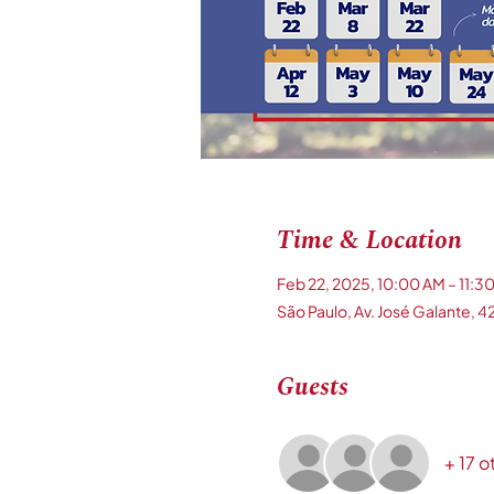
Time & Location
Feb 22, 2025, 10:00 AM – 11:3
São Paulo, Av. José Galante, 42
Guests
+ 17 o