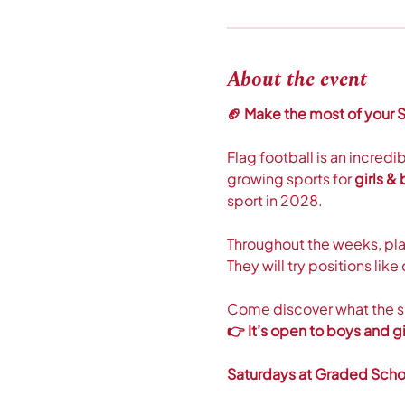
About the event
🏈 Make the most of your S
Flag football is an incredi
growing sports for 
girls &
sport in 2028. 
Throughout the weeks, play
They will try positions li
Come discover what the spo
👉 It’s open to boys and gir
Saturdays at Graded Scho