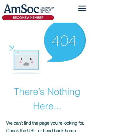
BECOME A MEMBER
There’s Nothing
Here...
We can’t find the page you’re looking for.
Check the URL, or head back home.