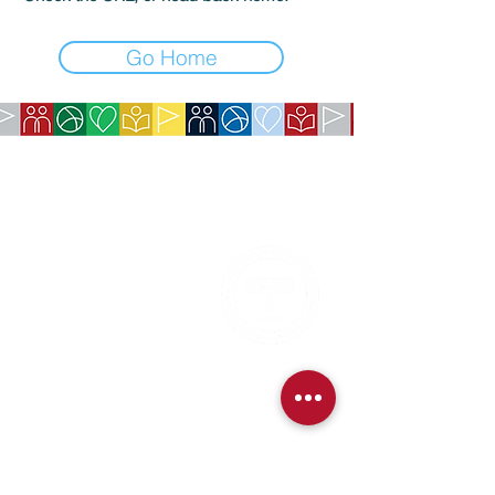
Go Home
COMPANY:
The American Society of São Paulo
Rua da Paz, 1431 | Chácara Santo Antônio
04713-001 | São Paulo, SP
CNPJ:
62.113.261
/0001-75
CONTACT:
contact@amsoc.com.br
+55 11 99645-4159
Office Hours:
Monday through Friday 10am to 3pm
Services
Exchange Policy
Cancellation Policy