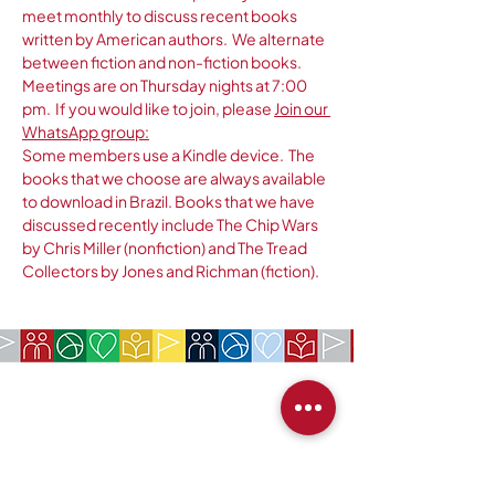
meet monthly to discuss recent books 
written by American authors.  We alternate 
between fiction and non-fiction books.  
Meetings are on Thursday nights at 7:00 
pm.  If you would like to join, please 
Join our 
WhatsApp group:
Some members use a Kindle device.  The 
books that we choose are always available 
to download in Brazil. Books that we have 
discussed recently include The Chip Wars 
by Chris Miller (nonfiction) and The Tread 
Collectors by Jones and Richman (fiction).
EMPRESA:
Sociedade Americana de São Paulo
Rua da Paz, 1431 | Chácara Santo Antônio
04713-001
| São Paulo, SP
CNPJ:
62.113.261
/0001-75