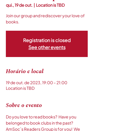
qui., 19 de out.
  |  
Location is TBD
Join our group and rediscover your love of
books.
Registration is closed
See other events
Horário e local
19 de out. de 2023, 19:00 – 21:00
Location is TBD
Sobre o evento
Do you love to read books?  Have you 
belonged to book clubs in the past?  
AmSoc´s Readers Group is for you!  We 