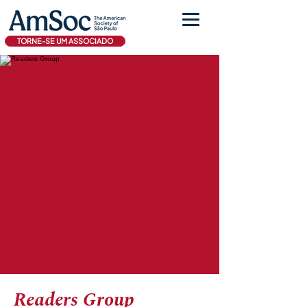
TORNE-SE UM ASSOCIADO
Readers Group