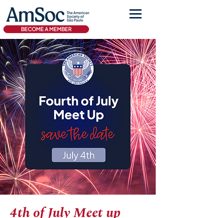
BECOME A MEMBER
4th of July Meet up