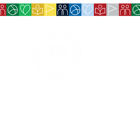
Services
Exchange Policy
Cancellation Pol
Refund Policy
Contact Details
Payment methods 
Boleto, and Pix).
Privacy Policy
Services and ben
made available 
Code of Ethics and Conduct
Event tickets wi
confirmation.
Conduct and Ethics Hotline
© 2026 - The American Society of São Paulo