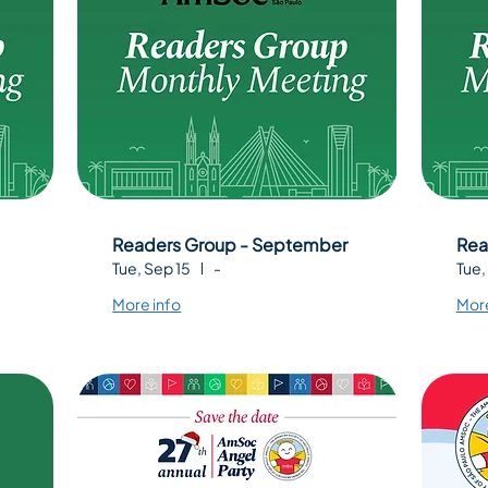
Readers Group - September
Rea
Tue, Sep 15
-
Tue,
More info
More