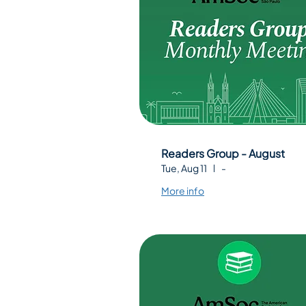
Readers Group - August
Tue, Aug 11
-
More info