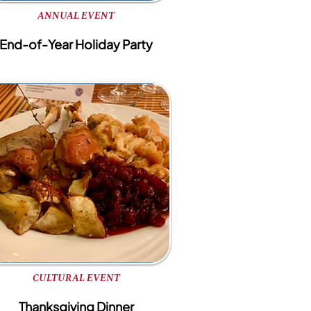
ANNUAL EVENT
End-of-Year Holiday Party
CULTURAL EVENT
Thanksgiving Dinner