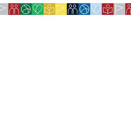
COMPANY:
The American Society of São Paulo
Rua da Paz, 1431 | Chácara Santo Antônio
04713-001 | São Paulo, SP
CNPJ: 62.113.261/0001-75
CONTACT:
contact@amsoc.com.br
+55 11 99645-4159
Office Hours:
Monday through Friday 10am to 3pm