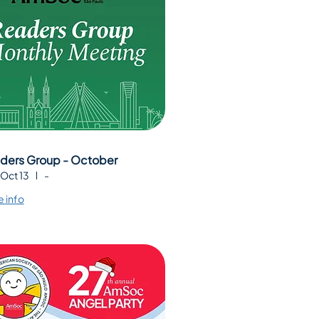
ders Group - October
 Oct 13
-
 info