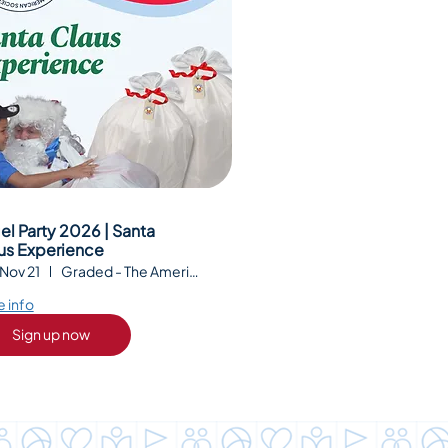
el Party 2026 | Santa
us Experience
 Nov 21
Graded - The American School of São Paul
 info
Sign up now