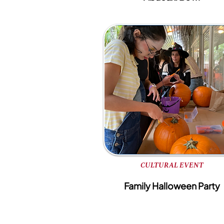
CULTURAL EVENT
Family Halloween Party