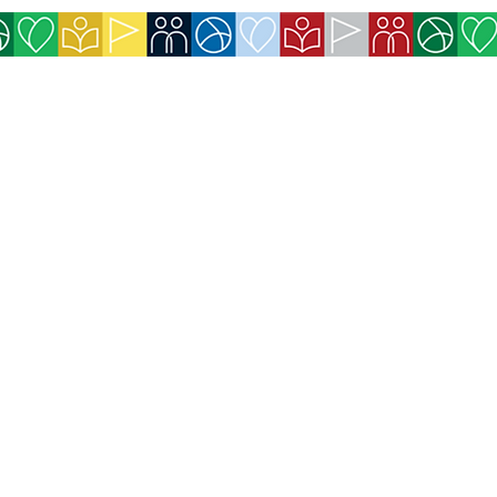
icy
 for Exchanges and Refunds
available on the website (Credit Card,
efits purchased for website members will be
immediately after payment confirmation.
ll be sent immediately by email after payment