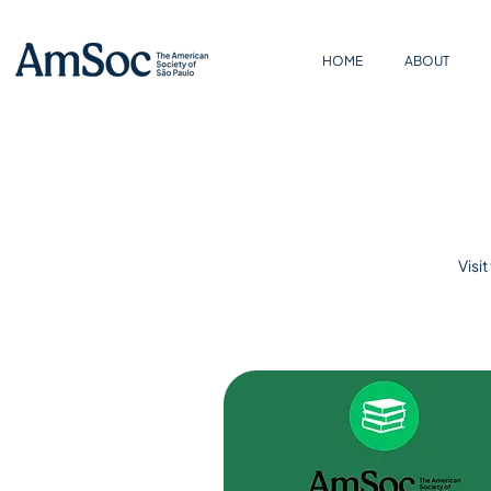
HOME
ABOUT
Visi