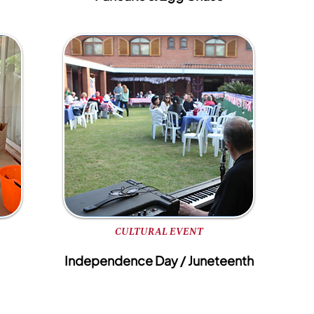
CULTURAL EVENT
Independence Day / Juneteenth