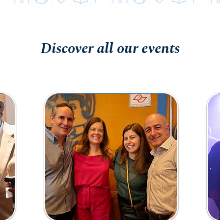
Discover all our events