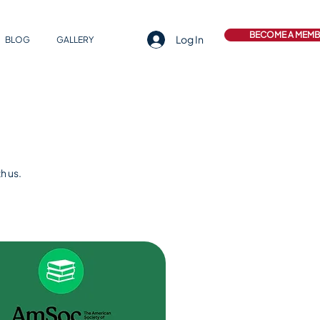
BECOME A MEM
Log In
BLOG
GALLERY
h us.