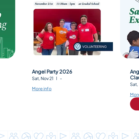
Angel Party 2026
Ang
Cla
Sat, Nov 21
-
Sat,
More info
More