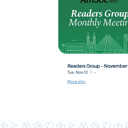
Readers Group - November
Tue, Nov 10
-
More info