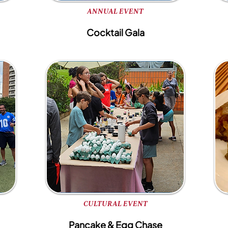
ANNUAL EVENT
Cocktail Gala
CULTURAL EVENT
Pancake & Egg Chase