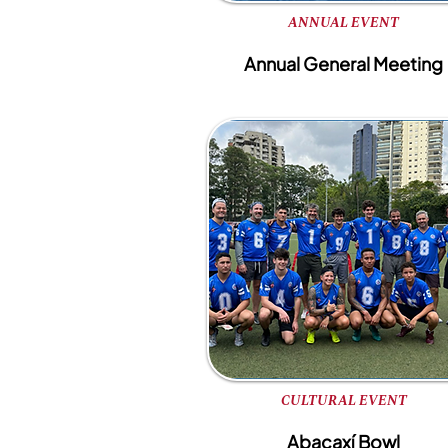
ANNUAL EVENT
Annual General Meeting
CULTURAL EVENT
Abacaxí Bowl