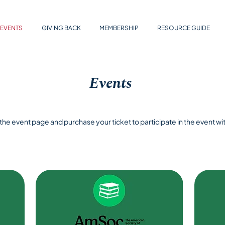
EVENTS
GIVING BACK
MEMBERSHIP
RESOURCE GUIDE
Events
t the event page and purchase your ticket to participate in the event wit