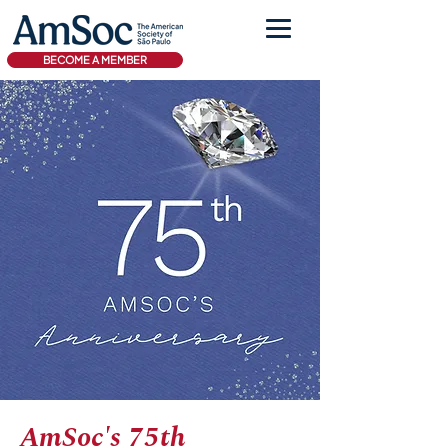
BECOME A MEMBER
AmSoc's 75th