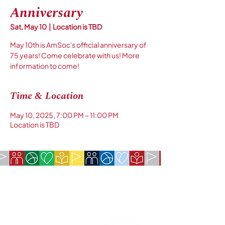
Anniversary
Sat, May 10
  |  
Location is TBD
May 10th is AmSoc's official anniversary of
75 years! Come celebrate with us! More
information to come!
Time & Location
May 10, 2025, 7:00 PM – 11:00 PM
Location is TBD
COMPANY:
The American Society of São Paulo
Rua da Paz, 1431 | Chácara Santo Antônio
04713-001 | São Paulo, SP