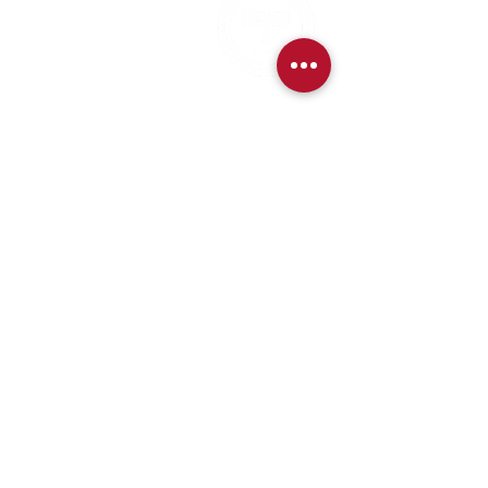
CNPJ:
62.113.261
/0001-75
CONTACT:
contact@amsoc.com.br
+55 11 99645-4159
Office Hours:
Monday through Friday 10am to 3pm
Services
Exchange Policy
Cancellation Policy
Refund Policy
Contact Details for Exchanges and Refunds
Payment methods available on the website (Credit Card,
Boleto, and Pix).
Services and benefits purchased for website members will be
made available immediately after payment confirmation.
Event tickets will be sent immediately by email after payment
confirmation.
Privacy Policy
Code of Ethics and
Conduct