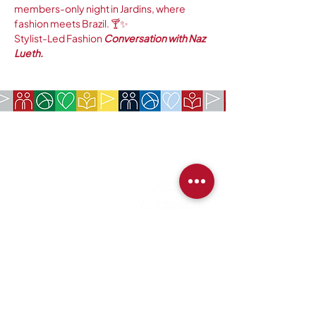
members-only night in Jardins, where 
fashion meets Brazil. 🍸✨
Stylist-Led Fashion
 Conversation with Naz 
Lueth.
COMPANY:
The American Society of São Paulo
Rua da Paz, 1431 | Chácara Santo Antônio
04713-001 | São Paulo, SP
CNPJ:
62.113.261
/0001-75
CONTACT:
contact@amsoc.com.br
+55 11 99645-4159
Office Hours:
Monday through Friday 10am to 3pm
Services