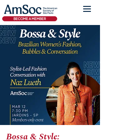
BECOME A MEMBER
Bossa & Style: