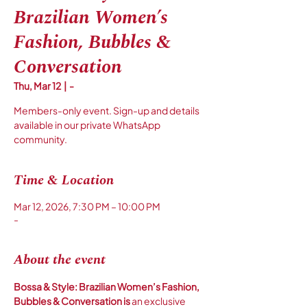
Brazilian Women’s
Fashion, Bubbles &
Conversation
Thu, Mar 12
  |  
-
Members-only event. Sign-up and details
available in our private WhatsApp
community.
Time & Location
Mar 12, 2026, 7:30 PM – 10:00 PM
-
About the event
Bossa & Style: Brazilian Women’s Fashion, 
Bubbles & Conversation is 
an exclusive 