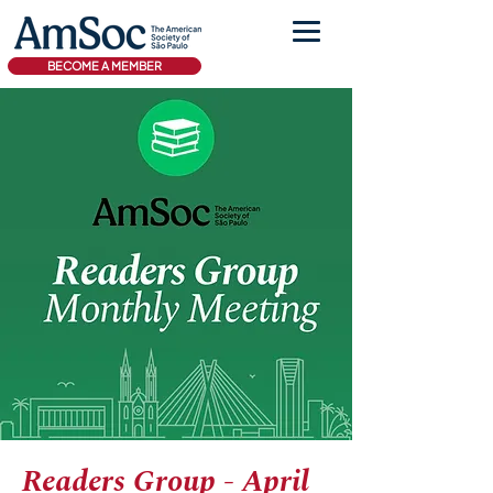
BECOME A MEMBER
Readers Group - April