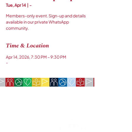
Tue, Apr 14
  |  
-
Members-only event. Sign-up and details
available in our private WhatsApp
community.
Time & Location
Apr 14, 2026, 7:30 PM – 9:30 PM
-
COMPANY:
The American Society of São Paulo
Rua da Paz, 1431 | Chácara Santo Antônio
04713-001 | São Paulo, SP
CNPJ:
62.113.261
/0001-75