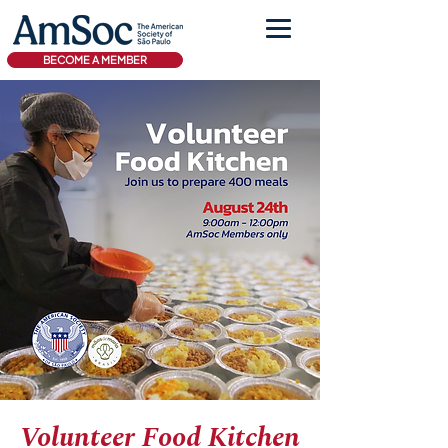
BECOME A MEMBER
Volunteer Food Kitchen