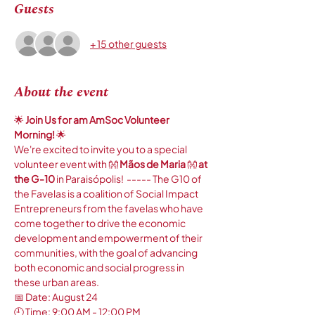
Guests
+ 15 other guests
About the event
🌟
 Join Us for am AmSoc Volunteer 
Morning! 
🌟
We're excited to invite you to a special 
volunteer event with 👐 
Mãos de Maria 
👐 
at 
the G-10
 in Paraisópolis!  ----- The G10 of 
the Favelas is a coalition of Social Impact 
Entrepreneurs from the favelas who have 
come together to drive the economic 
development and empowerment of their 
communities, with the goal of advancing 
both economic and social progress in 
these urban areas. 
📅 Date: August 24
🕘 Time: 9:00 AM - 12:00 PM