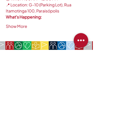
📍 Location: G-10 (Parking Lot), Rua 
Itamotinga 100, Paraisópolis
What's Happening:
Show More
COMPANY:
The American Society of São Paulo
Rua da Paz, 1431 | Chácara Santo Antônio
04713-001 | São Paulo, SP
CNPJ:
62.113.261
/0001-75
CONTACT:
contact@amsoc.com.br
+55 11 99645-4159
Office Hours:
Monday through Friday 10am to 3pm