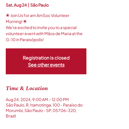
Sat, Aug 24
  |  
São Paulo
🌟 Join Us for am AmSoc Volunteer
Morning! 🌟
We're excited to invite you to a special
volunteer event with Mãos de Maria at the
G-10 in Paraisópolis!
Registration is closed
See other events
Time & Location
Aug 24, 2024, 9:00 AM – 12:00 PM
São Paulo, R. Itamotinga, 100 - Paraíso do
Morumbi, São Paulo - SP, 05706-320,
Brazil