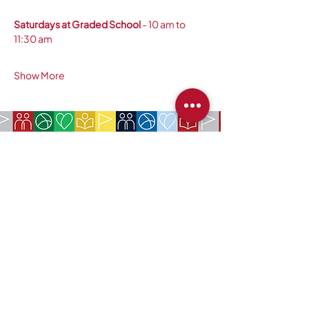
Saturdays at Graded School
 - 10 am to 
11:30 am 
Show More
COMPANY:
The American Society of São Paulo
Rua da Paz, 1431 | Chácara Santo Antônio
04713-001 | São Paulo, SP
CNPJ:
62.113.261
/0001-75
CONTACT:
contact@amsoc.com.br
+55 11 99645-4159
Office Hours:
Monday through Friday 10am to 3pm