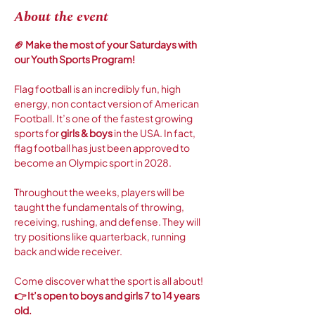
About the event
🏈 Make the most of your Saturdays with 
our Youth Sports Program! 
Flag football is an incredibly fun, high 
energy, non contact version of American 
Football. It’s one of the fastest growing 
sports for 
girls & boys
 in the USA. In fact, 
flag football has just been approved to 
become an Olympic sport in 2028. 
Throughout the weeks, players will be 
taught the fundamentals of throwing, 
receiving, rushing, and defense. They will 
try positions like quarterback, running 
back and wide receiver.
Come discover what the sport is all about! 
👉 It’s open to boys and girls 7 to 14 years 
old.  