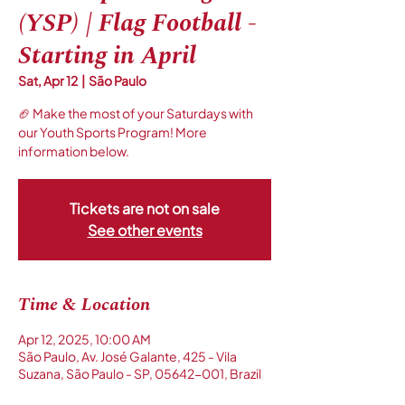
(YSP) | Flag Football -
Starting in April
Sat, Apr 12
  |  
São Paulo
🏈 Make the most of your Saturdays with
our Youth Sports Program! More
information below.
Tickets are not on sale
See other events
Time & Location
Apr 12, 2025, 10:00 AM
São Paulo, Av. José Galante, 425 - Vila
Suzana, São Paulo - SP, 05642-001, Brazil