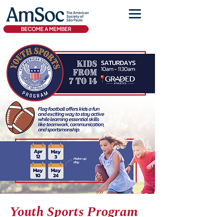
BECOME A MEMBER
Youth Sports Program