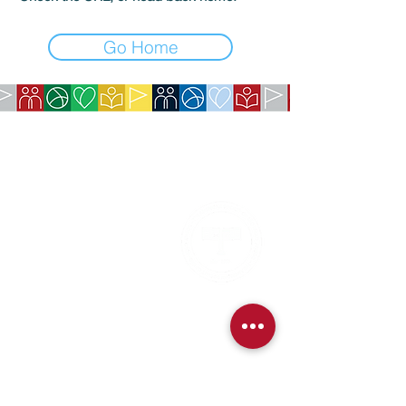
Go Home
COMPANY:
The American Society of São Paulo
Rua da Paz, 1431 | Chácara Santo Antônio
04713-001 | São Paulo, SP
CNPJ:
62.113.261
/0001-75
CONTACT:
contact@amsoc.com.br
+55 11 99645-4159
Office Hours:
Monday through Friday 10am to 3pm
Services
Exchange Policy
Cancellation Policy