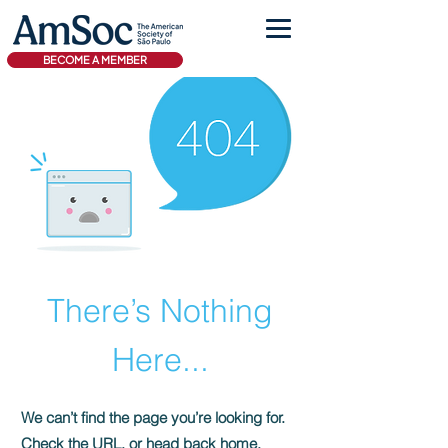
BECOME A MEMBER
There’s Nothing
Here...
We can’t find the page you’re looking for.
Check the URL, or head back home.