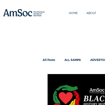
HOME
ABOUT
All Posts
ALL SAMPA
ADVERTO