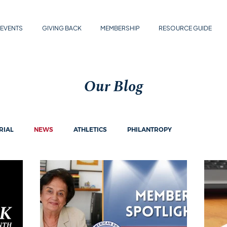
EVENTS
GIVING BACK
MEMBERSHIP
RESOURCE GUIDE
Our Blog
RIAL
NEWS
ATHLETICS
PHILANTROPY