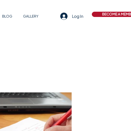
BECOME A MEM
Log In
BLOG
GALLERY