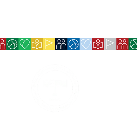
Services
Exchange Policy
Cancellation Pol
Refund Policy
Contact Details
Payment methods 
Boleto, and Pix).
Privacy Policy
Services and ben
made available 
Code of Ethics and Conduct
Event tickets wi