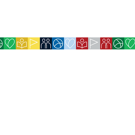
icy
 for Exchanges and Refunds
available on the website (Credit Card,
efits purchased for website members will be
immediately after payment confirmation.
ll be sent immediately by email after payment