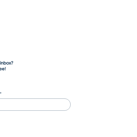
 inbox?
ee!