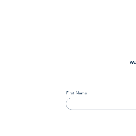
Wou
First Name