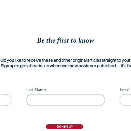
Be the first to know
ld you like to receive these and other original articles straight to your
Sign up to get a heads-up whenever new posts are published — it’s fr
Last Name
Email
SIGN ME UP