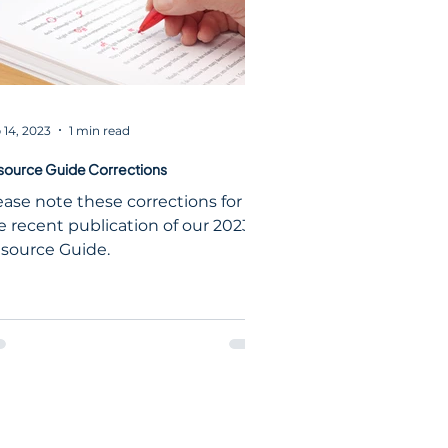
 14, 2023
1 min read
source Guide Corrections
ease note these corrections for
e recent publication of our 2023
source Guide.