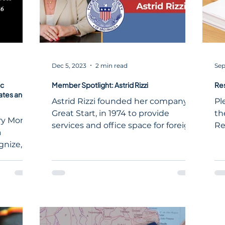
Dec 5, 2023
2 min read
Sep
ic
Member Spotlight: Astrid Rizzi
Re
ates and
Astrid Rizzi founded her company,
Pl
Great Start, in 1974 to provide
th
ory Month
services and office space for foreign
Re
a
companies starting in Brazil.
nize,
 the
icans to
, and
specific
ised
h—