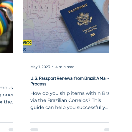
,
esonate
s. In
t as
iaspora,
May 1, 2023
4 min read
U.S. Passport Renewal from Brazil: A Mail-In
Process
amously
How do you ship items within Brazil
ginners,
via the Brazilian Correios? This
or the
guide can help you successfully
navigate the postal system.