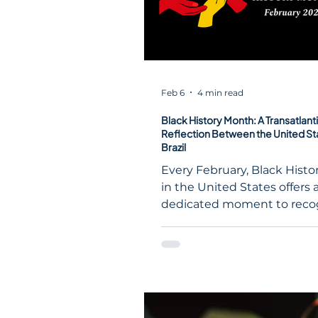
Feb 6
4 min read
Black History Month: A Transatlant
Reflection Between the United St
Brazil
Every February, Black Hist
in the United States offers 
dedicated moment to recog
reflect upon, and celebrate
contributions of Black Amer
the nation’s history, culture
civic life. While rooted in a 
U.S. context, the themes ra
during Black History Mont