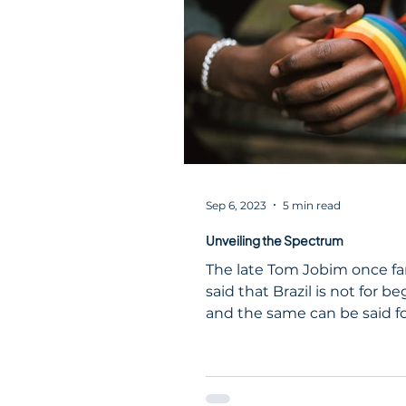
identity, memory, inequality
resilience, and progress—r
far beyond American border
Brazil, a country shaped jus
profoundly by the African d
Black history ha
Sep 6, 2023
5 min read
Unveiling the Spectrum
The late Tom Jobim once f
said that Brazil is not for be
and the same can be said f
LGBT+ scene.