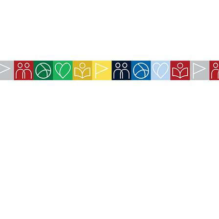
COMPANY:
The American Society of São Paulo
Rua da Paz, 1431 | Chácara Santo Antônio
04713-001 | São Paulo, SP
CNPJ: 62.113.261/0001-75
CONTACT:
contact@amsoc.com.br
+55 11 99645-4159
Office Hours: