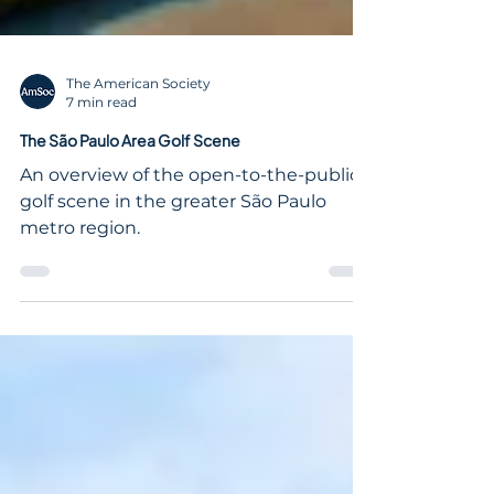
The American Society
7 min read
The São Paulo Area Golf Scene
An overview of the open-to-the-public
golf scene in the greater São Paulo
metro region.