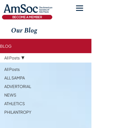
BECOME A MEMBER
Our Blog
BLOG
All Posts
All Posts
ALL SAMPA
ADVERTORIAL
NEWS
ATHLETICS
PHILANTROPY